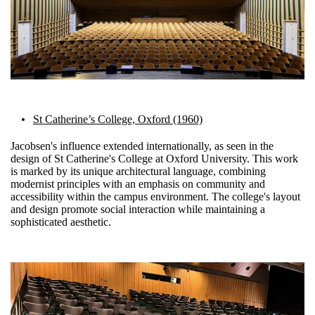
St Catherine’s College, Oxford (1960)
Jacobsen's influence extended internationally, as seen in the
design of St Catherine's College at Oxford University. This work
is marked by its unique architectural language, combining
modernist principles with an emphasis on community and
accessibility within the campus environment. The college's layout
and design promote social interaction while maintaining a
sophisticated aesthetic.