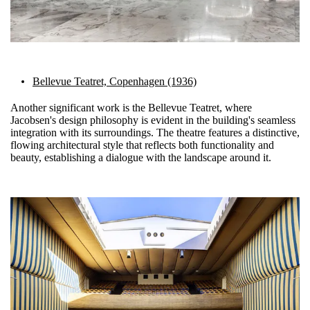
Bellevue Teatret, Copenhagen (1936)
Another significant work is the Bellevue Teatret, where
Jacobsen's design philosophy is evident in the building's seamless
integration with its surroundings. The theatre features a distinctive,
flowing architectural style that reflects both functionality and
beauty, establishing a dialogue with the landscape around it.