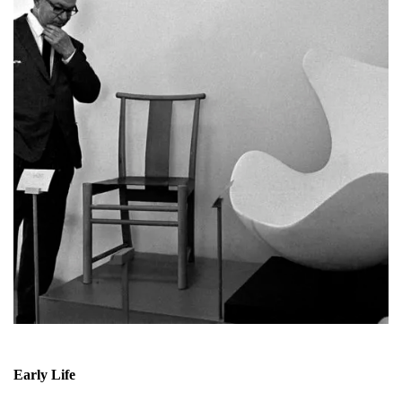
Early Life