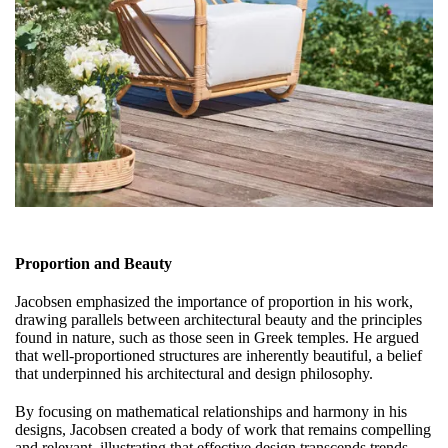
Proportion and Beauty
Jacobsen emphasized the importance of proportion in his work,
drawing parallels between architectural beauty and the principles
found in nature, such as those seen in Greek temples. He argued
that well-proportioned structures are inherently beautiful, a belief
that underpinned his architectural and design philosophy.
By focusing on mathematical relationships and harmony in his
designs, Jacobsen created a body of work that remains compelling
and relevant, illustrating that effective design transcends trends