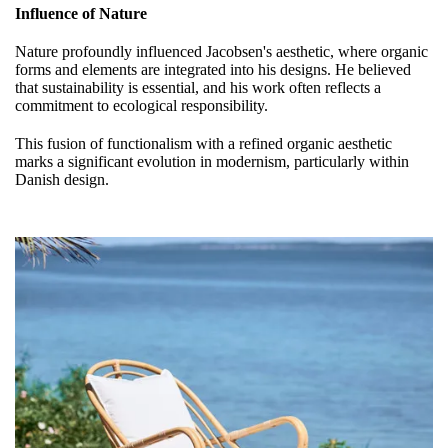
Influence of Nature
Nature profoundly influenced Jacobsen's aesthetic, where organic
forms and elements are integrated into his designs. He believed
that sustainability is essential, and his work often reflects a
commitment to ecological responsibility.
This fusion of functionalism with a refined organic aesthetic
marks a significant evolution in modernism, particularly within
Danish design.