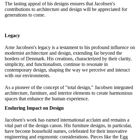
The lasting appeal of his designs ensures that Jacobsen's
contributions to architecture and design will be appreciated for
generations to come.
Legacy
Arne Jacobsen's legacy is a testament to his profound influence on
modernist architecture and design, extending far beyond the
borders of Denmark. His creations, characterized by their clarity,
simplicity, and functionalism, continue to resonate in
contemporary design, shaping the way we perceive and interact
with our environments.
As a pioneer of the concept of "total design," Jacobsen integrated
architecture, furniture, and interior elements to create harmonious
spaces that enhance the human experience.
Enduring Impact on Design
Jacobsen's work has earned international acclaim and remains a
vital part of the design canon. His furniture designs, in particular,
have become household names, celebrated for their innovative
engineering and ergonomic considerations. Pieces like the Egg