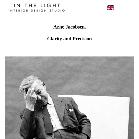
Arne Jacobsen.
Clarity and Precision