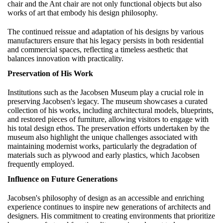
chair and the Ant chair are not only functional objects but also
works of art that embody his design philosophy.
The continued reissue and adaptation of his designs by various
manufacturers ensure that his legacy persists in both residential
and commercial spaces, reflecting a timeless aesthetic that
balances innovation with practicality.
Preservation of His Work
Institutions such as the Jacobsen Museum play a crucial role in
preserving Jacobsen's legacy. The museum showcases a curated
collection of his works, including architectural models, blueprints,
and restored pieces of furniture, allowing visitors to engage with
his total design ethos. The preservation efforts undertaken by the
museum also highlight the unique challenges associated with
maintaining modernist works, particularly the degradation of
materials such as plywood and early plastics, which Jacobsen
frequently employed.
Influence on Future Generations
Jacobsen's philosophy of design as an accessible and enriching
experience continues to inspire new generations of architects and
designers. His commitment to creating environments that prioritize