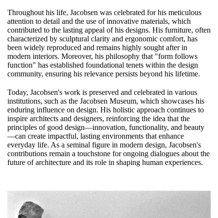
Throughout his life, Jacobsen was celebrated for his meticulous
attention to detail and the use of innovative materials, which
contributed to the lasting appeal of his designs. His furniture, often
characterized by sculptural clarity and ergonomic comfort, has
been widely reproduced and remains highly sought after in
modern interiors. Moreover, his philosophy that "form follows
function" has established foundational tenets within the design
community, ensuring his relevance persists beyond his lifetime.
Today, Jacobsen's work is preserved and celebrated in various
institutions, such as the Jacobsen Museum, which showcases his
enduring influence on design. His holistic approach continues to
inspire architects and designers, reinforcing the idea that the
principles of good design—innovation, functionality, and beauty
—can create impactful, lasting environments that enhance
everyday life. As a seminal figure in modern design, Jacobsen's
contributions remain a touchstone for ongoing dialogues about the
future of architecture and its role in shaping human experiences.