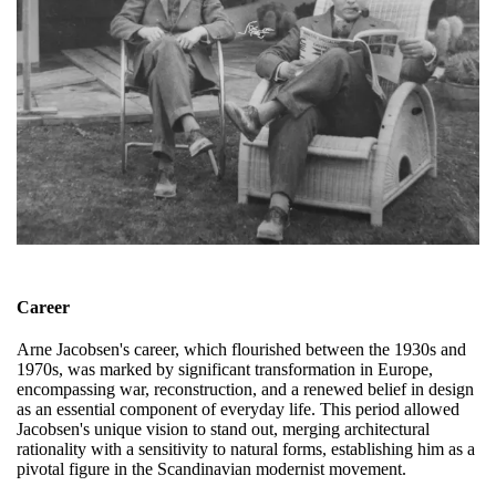
Career
Arne Jacobsen's career, which flourished between the 1930s and
1970s, was marked by significant transformation in Europe,
encompassing war, reconstruction, and a renewed belief in design
as an essential component of everyday life. This period allowed
Jacobsen's unique vision to stand out, merging architectural
rationality with a sensitivity to natural forms, establishing him as a
pivotal figure in the Scandinavian modernist movement.