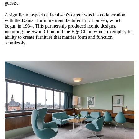
guests.
A significant aspect of Jacobsen's career was his collaboration
with the Danish furniture manufacturer Fritz Hansen, which
began in 1934. This partnership produced iconic designs,
including the Swan Chair and the Egg Chair, which exemplify his
ability to create furniture that marries form and function
seamlessly.