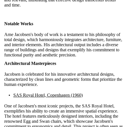
and time.
Notable Works
Arne Jacobsen's body of work is a testament to his philosophy of
total design, which harmoniously integrates architecture, furniture,
and interior elements. His architectural output includes a diverse
range of buildings and designs that exemplify his commitment to
functional purity and aesthetic precision.
Architectural Masterpieces
Jacobsen is celebrated for his innovative architectural designs,
characterized by clean lines and geometric forms that prioritize the
human experience.
SAS Royal Hotel, Copenhagen (1960)
One of Jacobsen's most iconic projects, the SAS Royal Hotel,
exemplifies his ability to create an immersive spatial experience.
The hotel features meticulously designed interiors, including the
renowned Egg and Swan chairs, which showcase Jacobsen's
commitment to ergonomics and detail. This project is often seen as