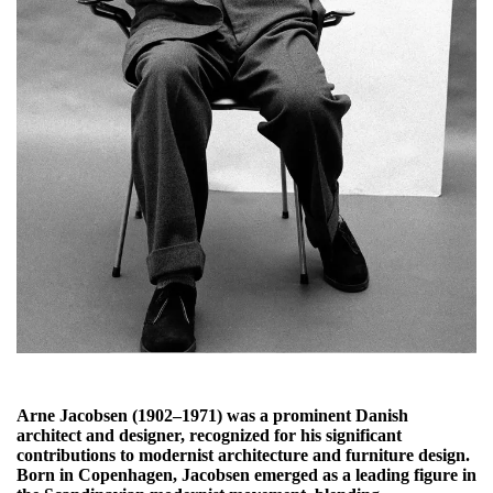
Arne Jacobsen (1902–1971) was a prominent Danish
architect and designer, recognized for his significant
contributions to modernist architecture and furniture design.
Born in Copenhagen, Jacobsen emerged as a leading figure in