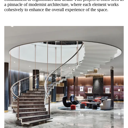
a pinnacle of modernist architecture, where each element works
cohesively to enhance the overall experience of the space.