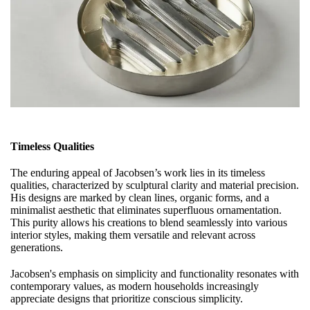
Timeless Qualities
The enduring appeal of Jacobsen’s work lies in its timeless
qualities, characterized by sculptural clarity and material precision.
His designs are marked by clean lines, organic forms, and a
minimalist aesthetic that eliminates superfluous ornamentation.
This purity allows his creations to blend seamlessly into various
interior styles, making them versatile and relevant across
generations.
Jacobsen's emphasis on simplicity and functionality resonates with
contemporary values, as modern households increasingly
appreciate designs that prioritize conscious simplicity.