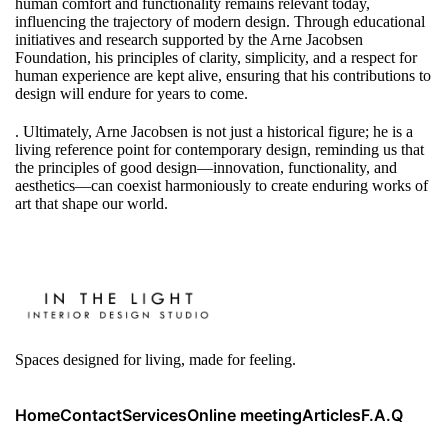
human comfort and functionality remains relevant today,
influencing the trajectory of modern design. Through educational
initiatives and research supported by the Arne Jacobsen
Foundation, his principles of clarity, simplicity, and a respect for
human experience are kept alive, ensuring that his contributions to
design will endure for years to come.
. Ultimately, Arne Jacobsen is not just a historical figure; he is a
living reference point for contemporary design, reminding us that
the principles of good design—innovation, functionality, and
aesthetics—can coexist harmoniously to create enduring works of
art that shape our world.
Spaces designed for living, made for feeling.
Home
Contact
Services
Online meeting
Articles
F.A.Q