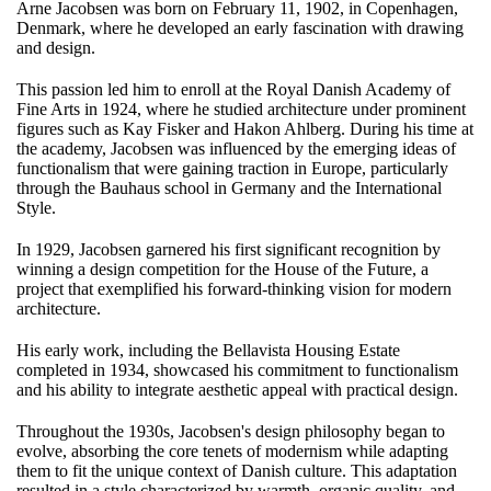
Arne Jacobsen was born on February 11, 1902, in Copenhagen,
Denmark, where he developed an early fascination with drawing
and design.
This passion led him to enroll at the Royal Danish Academy of
Fine Arts in 1924, where he studied architecture under prominent
figures such as Kay Fisker and Hakon Ahlberg. During his time at
the academy, Jacobsen was influenced by the emerging ideas of
functionalism that were gaining traction in Europe, particularly
through the Bauhaus school in Germany and the International
Style.
In 1929, Jacobsen garnered his first significant recognition by
winning a design competition for the House of the Future, a
project that exemplified his forward-thinking vision for modern
architecture.
His early work, including the Bellavista Housing Estate
completed in 1934, showcased his commitment to functionalism
and his ability to integrate aesthetic appeal with practical design.
Throughout the 1930s, Jacobsen's design philosophy began to
evolve, absorbing the core tenets of modernism while adapting
them to fit the unique context of Danish culture. This adaptation
resulted in a style characterized by warmth, organic quality, and