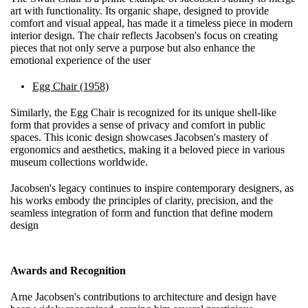
art with functionality. Its organic shape, designed to provide
comfort and visual appeal, has made it a timeless piece in modern
interior design. The chair reflects Jacobsen's focus on creating
pieces that not only serve a purpose but also enhance the
emotional experience of the user
Egg Chair (1958)
Similarly, the Egg Chair is recognized for its unique shell-like
form that provides a sense of privacy and comfort in public
spaces. This iconic design showcases Jacobsen's mastery of
ergonomics and aesthetics, making it a beloved piece in various
museum collections worldwide.
Jacobsen's legacy continues to inspire contemporary designers, as
his works embody the principles of clarity, precision, and the
seamless integration of form and function that define modern
design
Awards and Recognition
Arne Jacobsen's contributions to architecture and design have