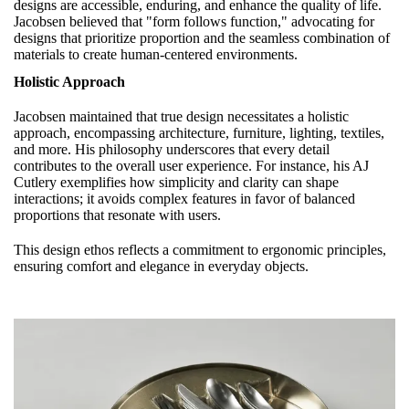
designs are accessible, enduring, and enhance the quality of life.
Jacobsen believed that "form follows function," advocating for
designs that prioritize proportion and the seamless combination of
materials to create human-centered environments.
Holistic Approach
Jacobsen maintained that true design necessitates a holistic
approach, encompassing architecture, furniture, lighting, textiles,
and more. His philosophy underscores that every detail
contributes to the overall user experience. For instance, his AJ
Cutlery exemplifies how simplicity and clarity can shape
interactions; it avoids complex features in favor of balanced
proportions that resonate with users.
This design ethos reflects a commitment to ergonomic principles,
ensuring comfort and elegance in everyday objects.