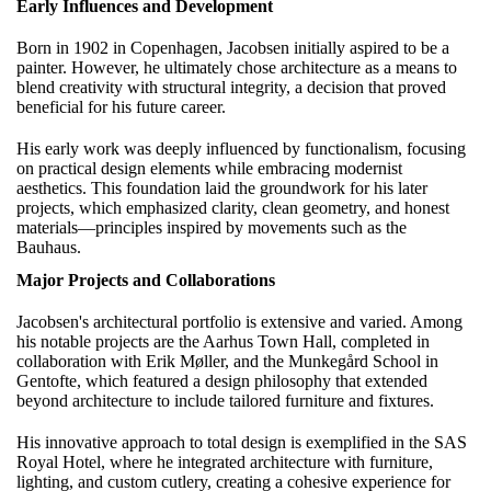
Early Influences and Development
Born in 1902 in Copenhagen, Jacobsen initially aspired to be a
painter. However, he ultimately chose architecture as a means to
blend creativity with structural integrity, a decision that proved
beneficial for his future career.
His early work was deeply influenced by functionalism, focusing
on practical design elements while embracing modernist
aesthetics. This foundation laid the groundwork for his later
projects, which emphasized clarity, clean geometry, and honest
materials—principles inspired by movements such as the
Bauhaus.
Major Projects and Collaborations
Jacobsen's architectural portfolio is extensive and varied. Among
his notable projects are the Aarhus Town Hall, completed in
collaboration with Erik Møller, and the Munkegård School in
Gentofte, which featured a design philosophy that extended
beyond architecture to include tailored furniture and fixtures.
His innovative approach to total design is exemplified in the SAS
Royal Hotel, where he integrated architecture with furniture,
lighting, and custom cutlery, creating a cohesive experience for