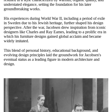
understated elegance, setting the foundation for his later
groundbreaking works.
His experiences during World War II, including a period of exile
in Sweden due to his Jewish heritage, further shaped his design
perspective. After the war, Jacobsen drew inspiration from iconic
designers like Charles and Ray Eames, leading to a prolific era in
which his furniture designs gained global acclaim and became
widely imitated.
This blend of personal history, educational background, and
evolving design principles laid the groundwork for Jacobsen's
eventual status as a leading figure in modern architecture and
design.