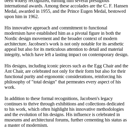
been widely recognized, earning him several prestigious
international awards. Among these accolades are the C. F. Hansen
Medal, awarded in 1955, and the Prince Eugen Medal, bestowed
upon him in 1962.
His innovative approach and commitment to functional
modernism have established him as a pivotal figure in both the
Nordic design movement and the broader context of modern
architecture. Jacobsen's work is not only notable for its aesthetic
appeal but also for its meticulous attention to detail and material
integrity, which have left a lasting impact on contemporary design.
His designs, including iconic pieces such as the Egg Chair and the
Ant Chair, are celebrated not only for their form but also for their
functional purity and ergonomic considerations, reinforcing his
philosophy of "total design" that permeates every aspect of his
work.
In addition to these formal recognitions, Jacobsen's legacy
continues to thrive through exhibitions and collections dedicated
to his work, which often highlight his innovative methodologies
and the evolution of his designs. His influence is celebrated in
museums and architectural forums, further cementing his status as
a master of modernism.