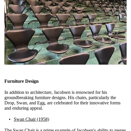
Furniture Design
In addition to architecture, Jacobsen is renowned for his
groundbreaking furniture designs. His chairs, particularly the
Drop, Swan, and Egg, are celebrated for their innovative forms
and enduring appeal.
Swan Chair (1958)
The Swan Chair is a prime example of Jacobsen's ability to merge