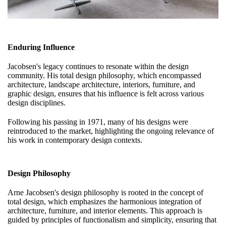
Enduring Influence
Jacobsen's legacy continues to resonate within the design
community. His total design philosophy, which encompassed
architecture, landscape architecture, interiors, furniture, and
graphic design, ensures that his influence is felt across various
design disciplines.
Following his passing in 1971, many of his designs were
reintroduced to the market, highlighting the ongoing relevance of
his work in contemporary design contexts.
Design Philosophy
Arne Jacobsen's design philosophy is rooted in the concept of
total design, which emphasizes the harmonious integration of
architecture, furniture, and interior elements. This approach is
guided by principles of functionalism and simplicity, ensuring that