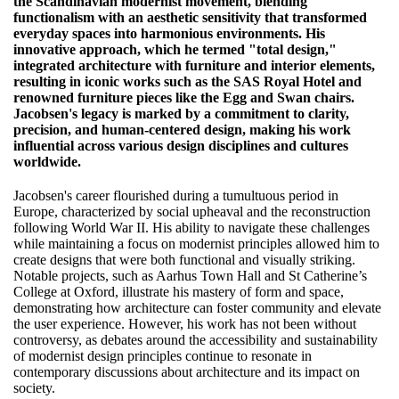
the Scandinavian modernist movement, blending
functionalism with an aesthetic sensitivity that transformed
everyday spaces into harmonious environments. His
innovative approach, which he termed "total design,"
integrated architecture with furniture and interior elements,
resulting in iconic works such as the SAS Royal Hotel and
renowned furniture pieces like the Egg and Swan chairs.
Jacobsen's legacy is marked by a commitment to clarity,
precision, and human-centered design, making his work
influential across various design disciplines and cultures
worldwide.
Jacobsen's career flourished during a tumultuous period in
Europe, characterized by social upheaval and the reconstruction
following World War II. His ability to navigate these challenges
while maintaining a focus on modernist principles allowed him to
create designs that were both functional and visually striking.
Notable projects, such as Aarhus Town Hall and St Catherine’s
College at Oxford, illustrate his mastery of form and space,
demonstrating how architecture can foster community and elevate
the user experience. However, his work has not been without
controversy, as debates around the accessibility and sustainability
of modernist design principles continue to resonate in
contemporary discussions about architecture and its impact on
society.