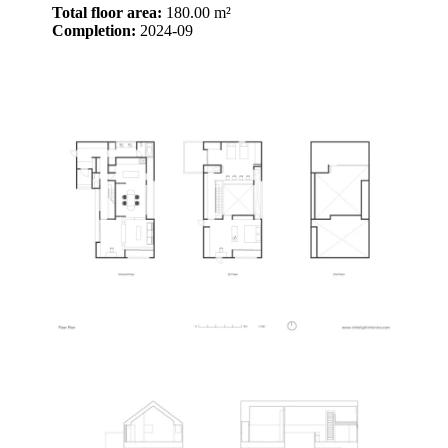
Total floor area:
180.00 m²
Completion:
2024-09