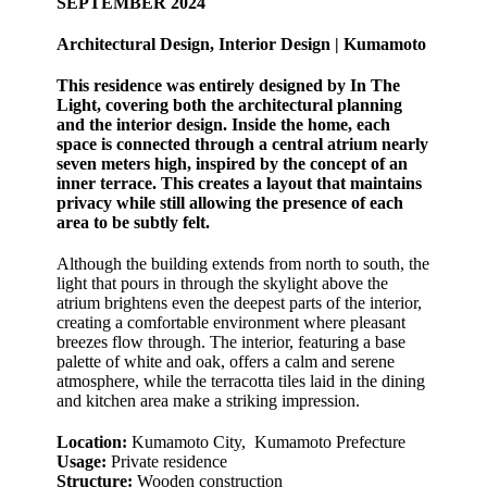
SEPTEMBER 2024
Architectural Design, Interior Design | Kumamoto
This residence was entirely designed by In The
Light, covering both the architectural planning
and the interior design. Inside the home, each
space is connected through a central atrium nearly
seven meters high, inspired by the concept of an
inner terrace. This creates a layout that maintains
privacy while still allowing the presence of each
area to be subtly felt.
Although the building extends from north to south, the
light that pours in through the skylight above the
atrium brightens even the deepest parts of the interior,
creating a comfortable environment where pleasant
breezes flow through. The interior, featuring a base
palette of white and oak, offers a calm and serene
atmosphere, while the terracotta tiles laid in the dining
and kitchen area make a striking impression.
Location:
Kumamoto City, Kumamoto Prefecture
Usage:
Private residence
Structure:
Wooden construction